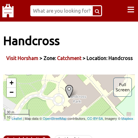
≡
Handcross
Visit Horsham
> Zone:
Catchment
> Location: Handcross