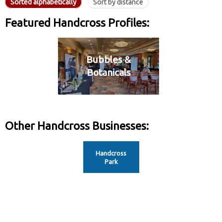
Sorted alphabetically
Sort by distance
Featured Handcross Profiles:
Bubbles &
Botanicals
Other Handcross Businesses:
Handcross
Park