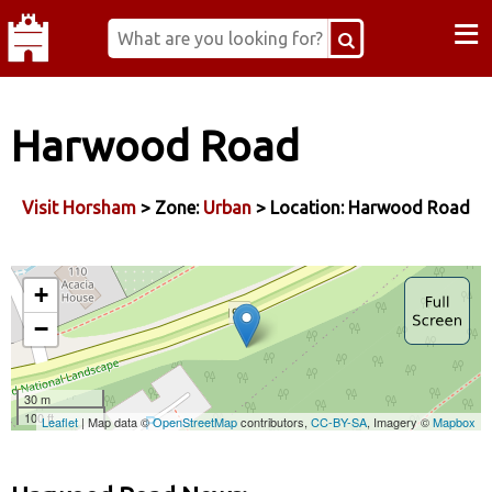
≡
Harwood Road
Visit Horsham
> Zone:
Urban
> Location: Harwood Road