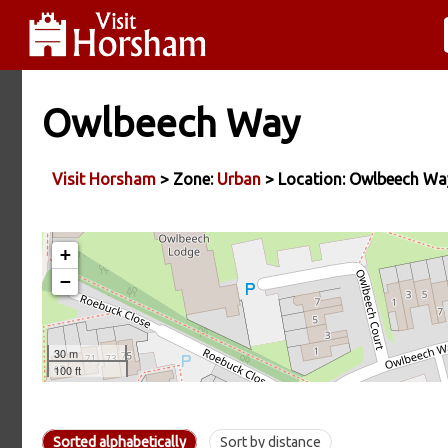
Owlbeech Way
Visit Horsham
> Zone:
Urban
> Location: Owlbeech Wa
Sorted alphabetically
Sort by distance