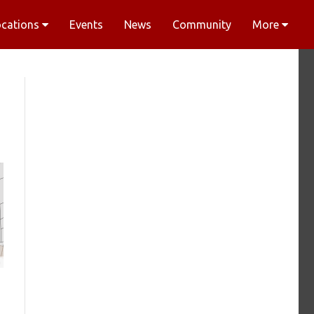
ocations
Events
News
Community
More