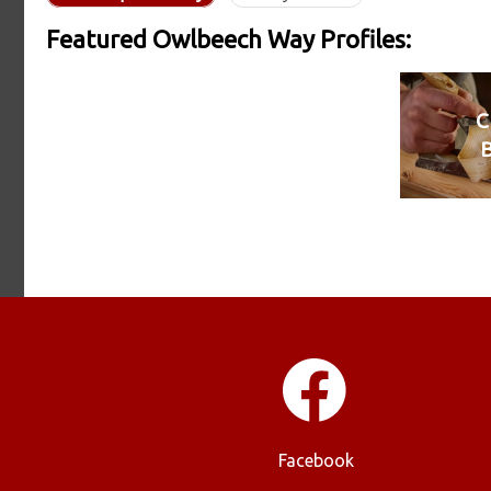
Featured Owlbeech Way Profiles:
C
Facebook