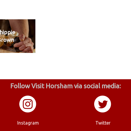
hippie
Brown
Follow Visit Horsham via social media:
Instagram
Twitter