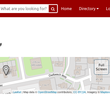
Home
Directory
L
y