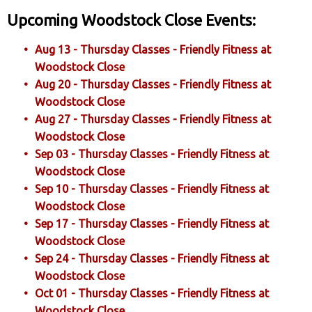
Upcoming Woodstock Close Events:
Aug 13 - Thursday Classes - Friendly Fitness at
Woodstock Close
Aug 20 - Thursday Classes - Friendly Fitness at
Woodstock Close
Aug 27 - Thursday Classes - Friendly Fitness at
Woodstock Close
Sep 03 - Thursday Classes - Friendly Fitness at
Woodstock Close
Sep 10 - Thursday Classes - Friendly Fitness at
Woodstock Close
Sep 17 - Thursday Classes - Friendly Fitness at
Woodstock Close
Sep 24 - Thursday Classes - Friendly Fitness at
Woodstock Close
Oct 01 - Thursday Classes - Friendly Fitness at
Woodstock Close