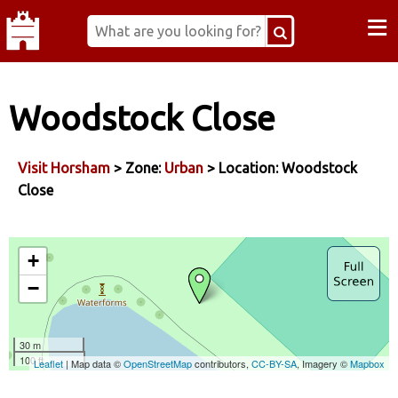
≡
Woodstock Close
Visit Horsham
> Zone:
Urban
> Location: Woodstock
Close