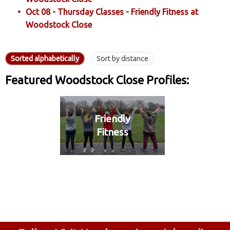
Oct 08 - Thursday Classes - Friendly Fitness at
Woodstock Close
Sorted alphabetically
Sort by distance
Featured Woodstock Close Profiles:
Friendly
Fitness