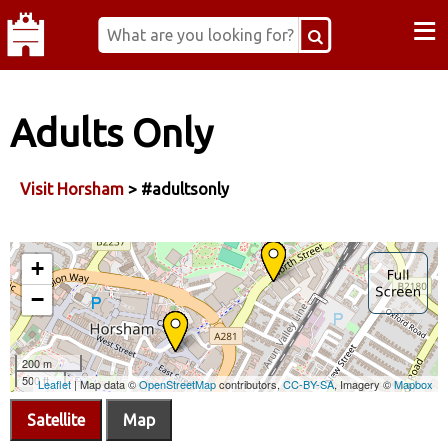
≡
Adults Only
Visit Horsham
> #adultsonly
Satellite
Map