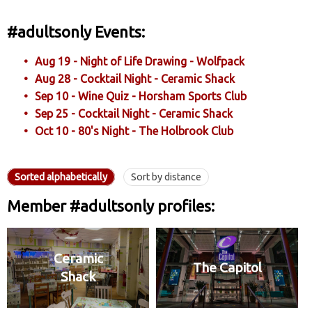
#adultsonly Events:
Aug 19 - Night of Life Drawing - Wolfpack
Aug 28 - Cocktail Night - Ceramic Shack
Sep 10 - Wine Quiz - Horsham Sports Club
Sep 25 - Cocktail Night - Ceramic Shack
Oct 10 - 80's Night - The Holbrook Club
Sorted alphabetically
Sort by distance
Member #adultsonly profiles:
Ceramic
The Capitol
Shack