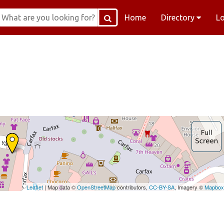
Home
Directory
L