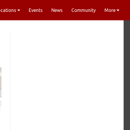
ocations
Events
News
Community
More