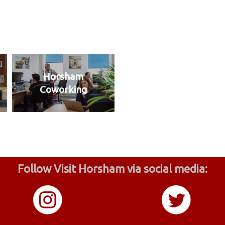
Horsham
Coworking
Follow Visit Horsham via social media: