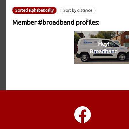
Sorted alphabetically
Sort by distance
Member #broadband profiles:
Hey!
Broadband