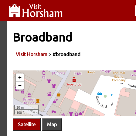
Broadband
Visit Horsham
> #broadband
Satellite
Map