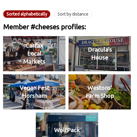
Sorted alphabetically
Sort by distance
Member #cheeses profiles:
Carfax
Dracula's
Local
House
Markets
Vegan Fest
Westons'
Horsham
Farm Shop
WolfPack