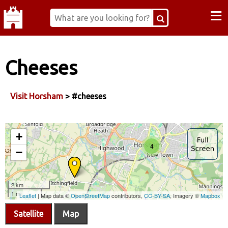
≡
Cheeses
Visit Horsham
> #cheeses
Satellite
Map