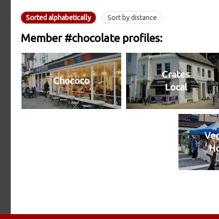
Sorted alphabetically
Sort by distance
Member #chocolate profiles:
Crates
Chococo
Local
Veg
H