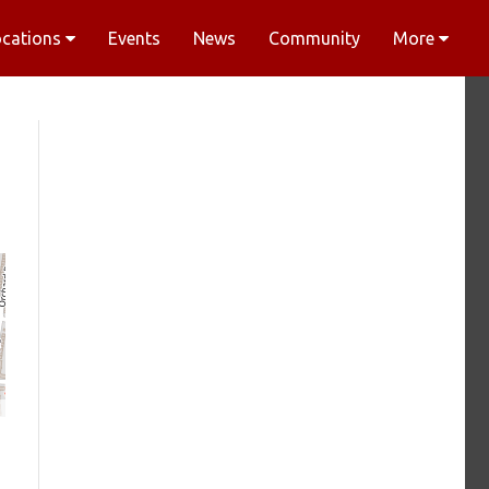
ocations
Events
News
Community
More