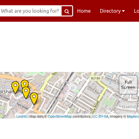
Home
Directory
L