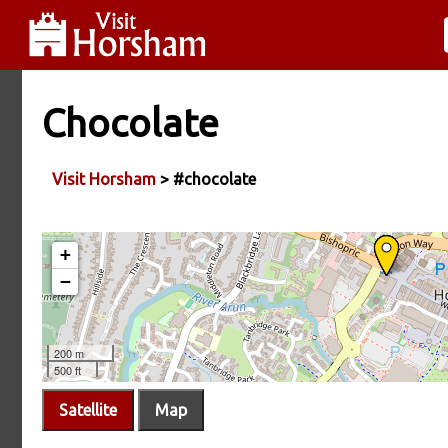
Chocolate
Visit Horsham
> #chocolate
Satellite
Map