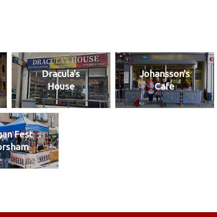
Dracula's
Johansson's
House
Cafe
an Fest
orsham