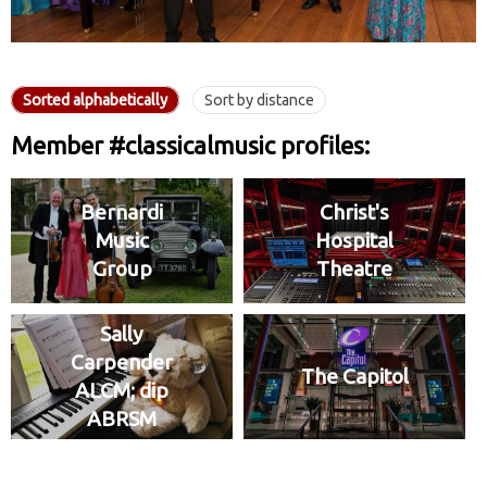
Sorted alphabetically
Sort by distance
Member #classicalmusic profiles:
Bernardi
Christ's
Music
Hospital
Group
Theatre
Sally
Carpender
The Capitol
ALCM; dip
ABRSM