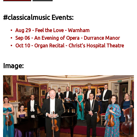
#classicalmusic Events:
Aug 29 - Feel the Love - Warnham
Sep 06 - An Evening of Opera - Durrance Manor
Oct 10 - Organ Recital - Christ's Hospital Theatre
Image: