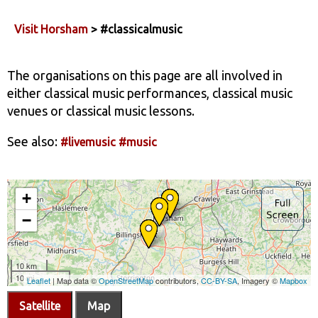
Visit Horsham
> #classicalmusic
The organisations on this page are all involved in
either classical music performances, classical music
venues or classical music lessons.
See also:
#livemusic
#music
Satellite
Map