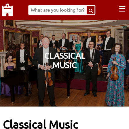
≡
CLASSICAL
MUSIC
Classical Music