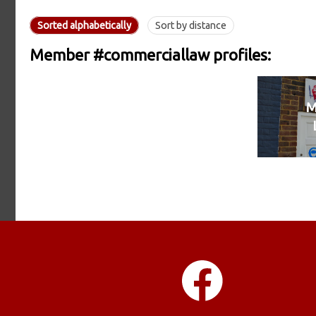
Sorted alphabetically
Sort by distance
Member #commerciallaw profiles:
M