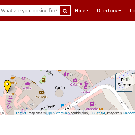
Home
Directory
L