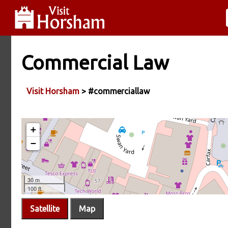
Commercial Law
Visit Horsham
> #commerciallaw
Satellite
Map