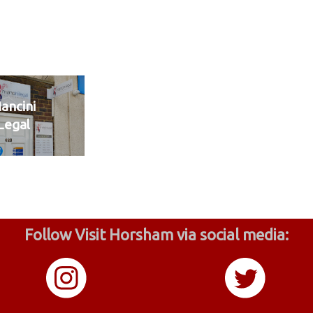
ancini
Legal
Follow Visit Horsham via social media: