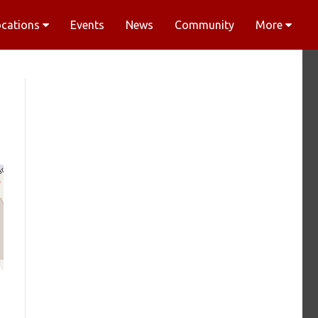
ocations
Events
News
Community
More