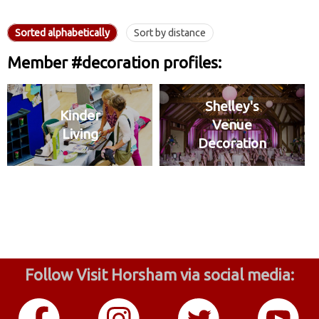
Sorted alphabetically
Sort by distance
Member #decoration profiles:
Shelley's
Kinder
Venue
Living
Decoration
Follow Visit Horsham via social media: