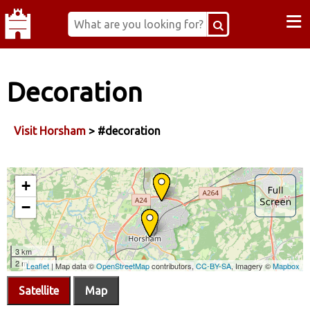
≡
Decoration
Visit Horsham
> #decoration
Satellite
Map