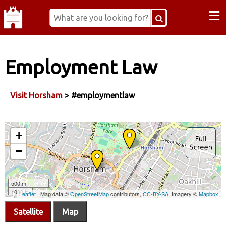
≡
Employment Law
Visit Horsham
> #employmentlaw
Satellite
Map