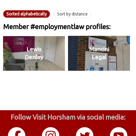
Sorted alphabetically
Sort by distance
Member #employmentlaw profiles:
Lewis
Mancini
Denley
Legal
Follow Visit Horsham via social media: