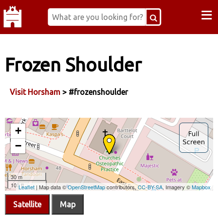
≡
Frozen Shoulder
Visit Horsham
> #frozenshoulder
Satellite
Map