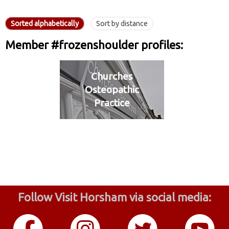
Sorted alphabetically
Sort by distance
Member #frozenshoulder profiles:
Churches
Osteopathic
Practice
Follow Visit Horsham via social media: