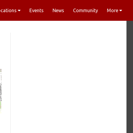
ocations
Events
News
Community
More