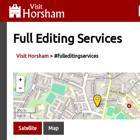
Full Editing Services
Visit Horsham
> #fulleditingservices
Satellite
Map