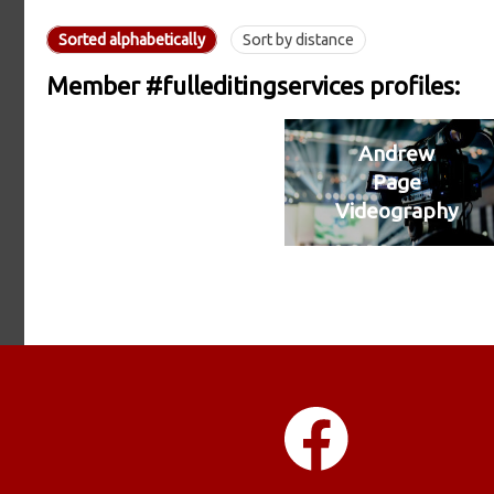
Sorted alphabetically
Sort by distance
Member #fulleditingservices profiles:
Andrew
Page
Videography