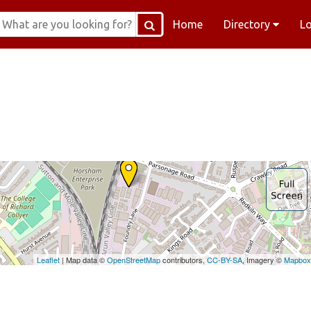
Home
Directory
L