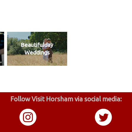
Beautifulday
Weddings
Follow Visit Horsham via social media: