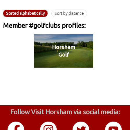
Sorted alphabetically
Sort by distance
Member #golfclubs profiles:
Horsham
Golf
Follow Visit Horsham via social media: