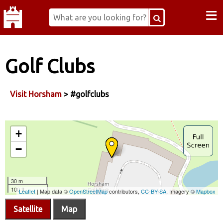
≡
Golf Clubs
Visit Horsham
> #golfclubs
Satellite
Map