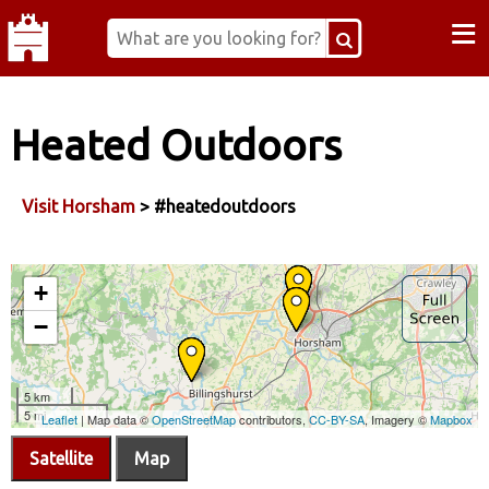
≡
Heated Outdoors
Visit Horsham
> #heatedoutdoors
Satellite
Map