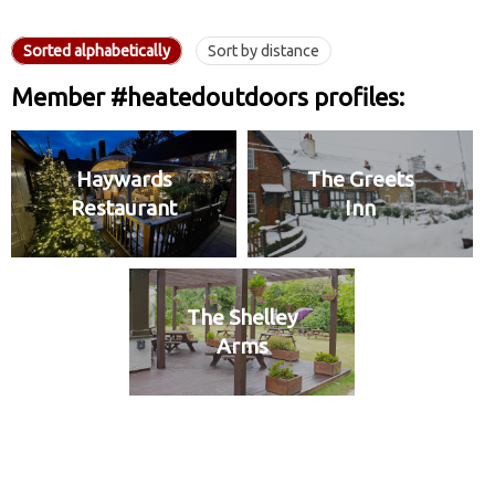
Sorted alphabetically
Sort by distance
Member #heatedoutdoors profiles:
Haywards
The Greets
Restaurant
Inn
The Shelley
Arms