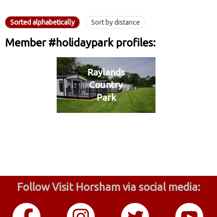
Sorted alphabetically
Sort by distance
Member #holidaypark profiles:
Raylands
Country
Park
Follow Visit Horsham via social media: