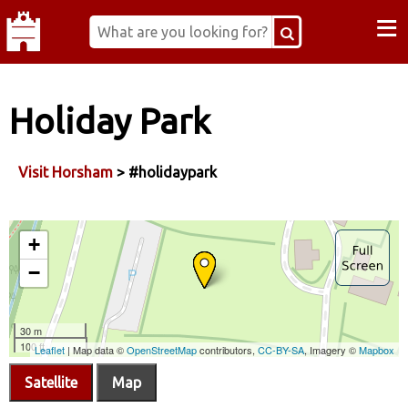
≡
Holiday Park
Visit Horsham
> #holidaypark
Satellite
Map