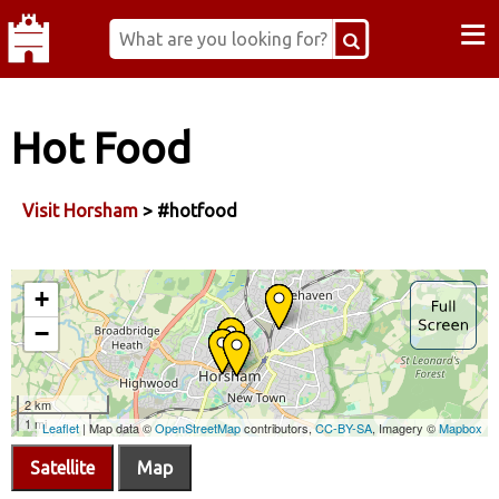
≡
Hot Food
Visit Horsham
> #hotfood
Satellite
Map