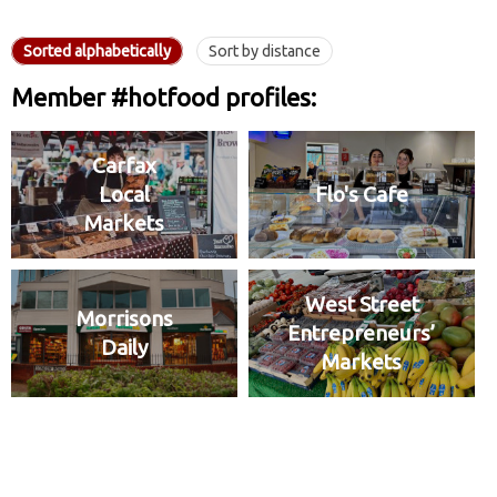
Sorted alphabetically
Sort by distance
Member #hotfood profiles:
Carfax
Local
Flo's Cafe
Markets
West Street
Morrisons
Entrepreneurs’
Daily
Markets