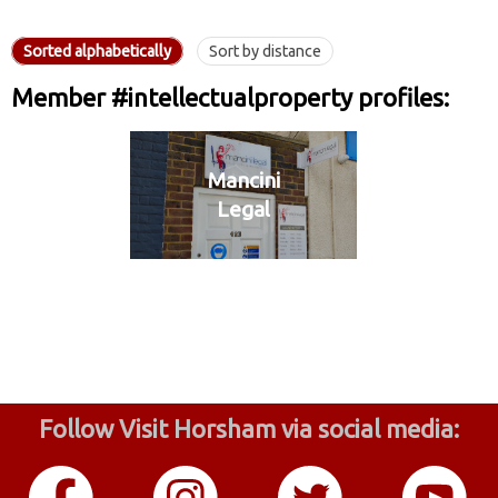
Sorted alphabetically
Sort by distance
Member #intellectualproperty profiles:
Mancini
Legal
Follow Visit Horsham via social media: