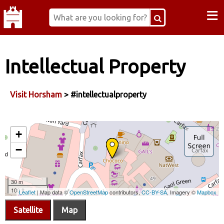
≡
Intellectual Property
Visit Horsham
> #intellectualproperty
Satellite
Map