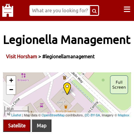
≡
Legionella Management
Visit Horsham
> #legionellamanagement
Satellite
Map