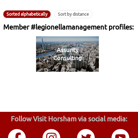
Sorted alphabetically
Sort by distance
Member #legionellamanagement profiles:
Assurity
Consulting
Follow Visit Horsham via social media: