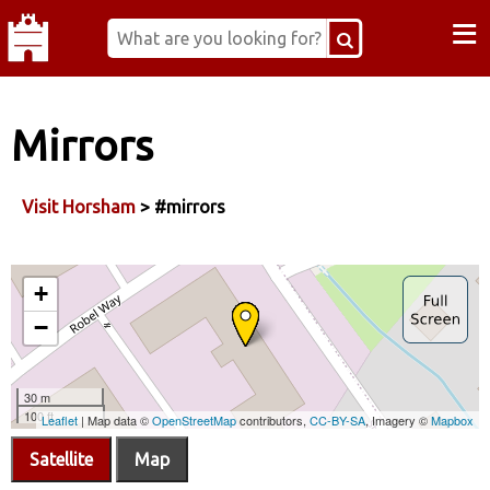
≡
Mirrors
Visit Horsham
> #mirrors
Satellite
Map