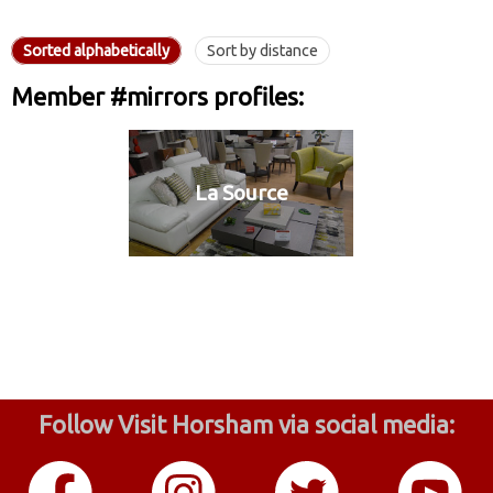
Sorted alphabetically
Sort by distance
Member #mirrors profiles:
La Source
Follow Visit Horsham via social media: