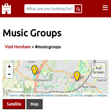
≡
Music Groups
Visit Horsham
> #musicgroups
Satellite
Map