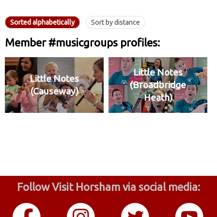
Sorted alphabetically
Sort by distance
Member #musicgroups profiles:
Little Notes
Little Notes
(Broadbridge
(Causeway)
Heath)
Follow Visit Horsham via social media: