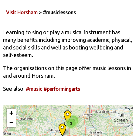
Visit Horsham
> #musiclessons
Learning to sing or play a musical instrument has
many benefits including improving academic, physical,
and social skills and well as booting wellbeing and
self-esteem.
The organisations on this page offer music lessons in
and around Horsham.
See also:
#music
#performingarts