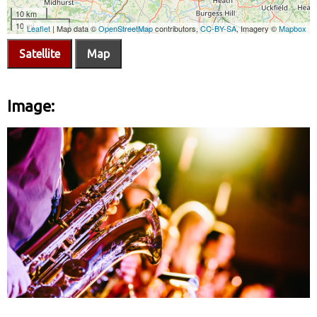
Satellite
Map
Image: