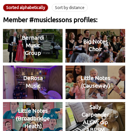
Sorted alphabetically
Sort by distance
Member #musiclessons profiles:
Bernardi
Big Notes
Music
Choir
Group
DeRosa
Little Notes
Music
(Causeway)
Sally
Little Notes
Carpender
(Broadbridge
ALCM; dip
Heath)
ABRSM