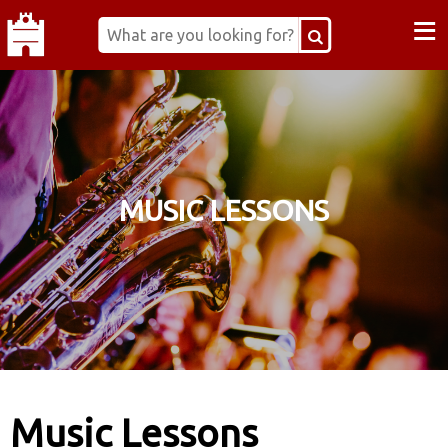
≡
MUSIC LESSONS
Music Lessons