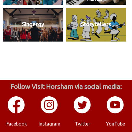
Singergy
Storytellers
Follow Visit Horsham via social media:
Facebook
Instagram
Twitter
YouTube