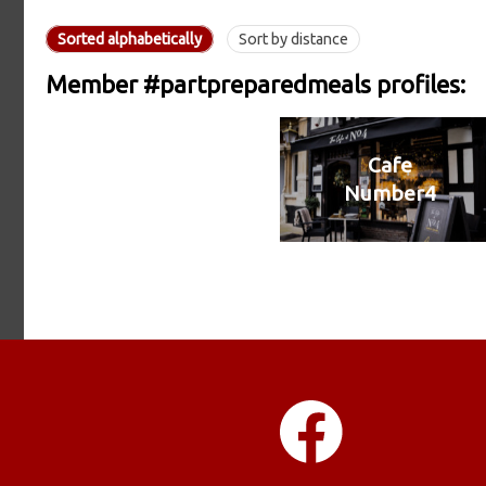
Sorted alphabetically
Sort by distance
Member #partpreparedmeals profiles:
Cafe
Number4