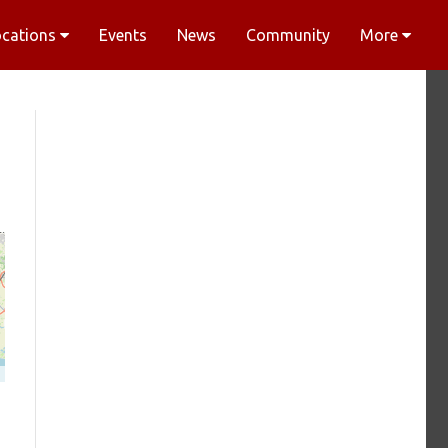
ocations
Events
News
Community
More