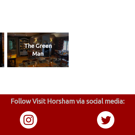
The Green
Man
Follow Visit Horsham via social media: