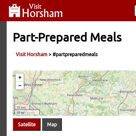
Part-Prepared Meals
Visit Horsham
> #partpreparedmeals
Satellite
Map