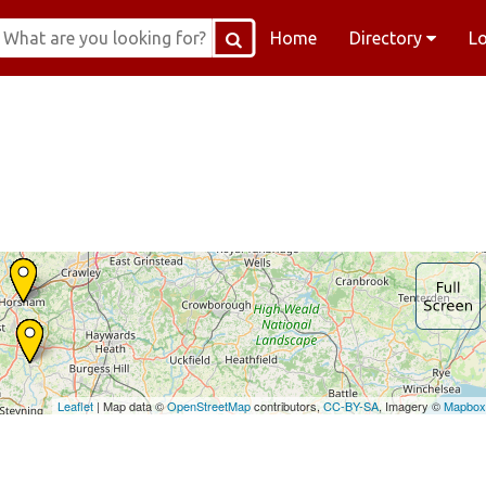
Home
Directory
L