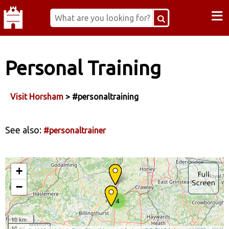
≡
Personal Training
Visit Horsham
> #personaltraining
See also:
#personaltrainer