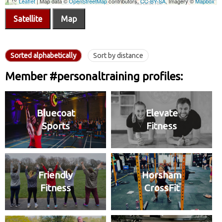
Satellite
Map
Sorted alphabetically
Sort by distance
Member #personaltraining profiles:
Bluecoat
Elevate
Sports
Fitness
Friendly
Horsham
Fitness
CrossFit