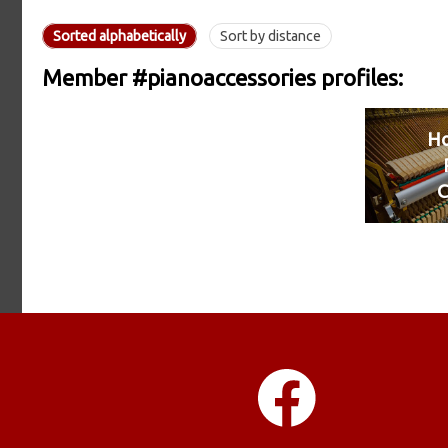
Sorted alphabetically
Sort by distance
Member #pianoaccessories profiles:
H
C