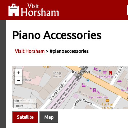
Piano Accessories
Visit Horsham
> #pianoaccessories
Satellite
Map