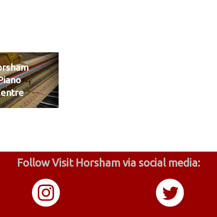
orsham
Piano
entre
Follow Visit Horsham via social media: