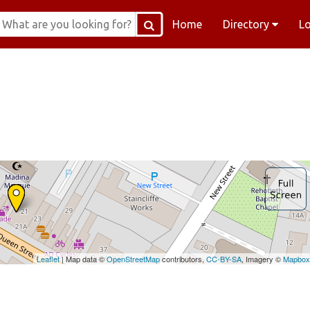
Home
Directory
L