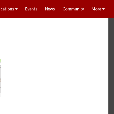
ocations
Events
News
Community
More