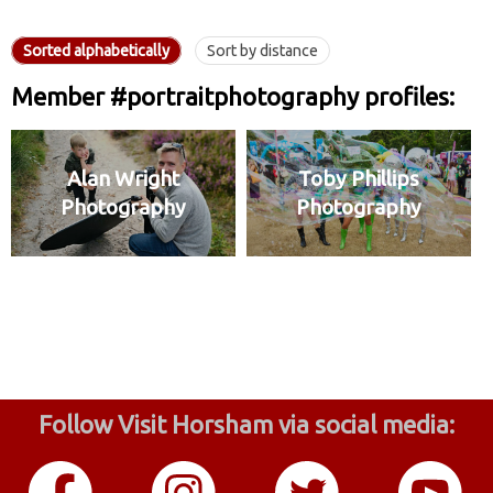
Sorted alphabetically
Sort by distance
Member #portraitphotography profiles:
Alan Wright
Toby Phillips
Photography
Photography
Follow Visit Horsham via social media: