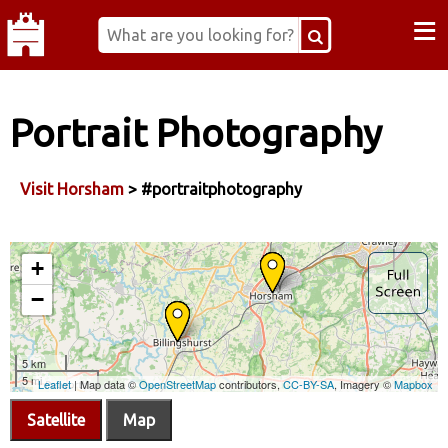
≡
Portrait Photography
Visit Horsham
> #portraitphotography
Satellite
Map