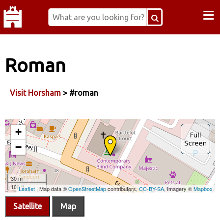
≡
Roman
Visit Horsham
> #roman
Satellite
Map