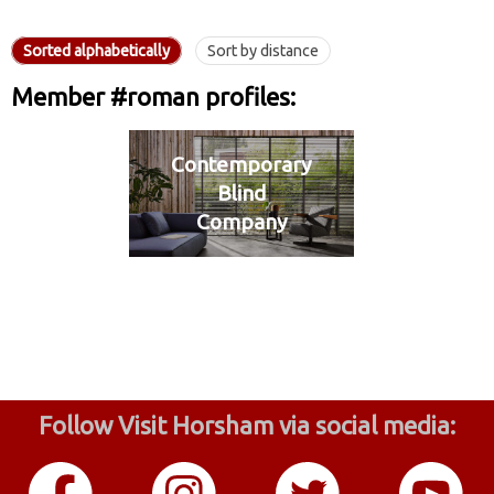
Sorted alphabetically
Sort by distance
Member #roman profiles:
Contemporary
Blind
Company
Follow Visit Horsham via social media: