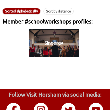
Sorted alphabetically
Sort by distance
Member #schoolworkshops profiles:
Singergy
Follow Visit Horsham via social media: