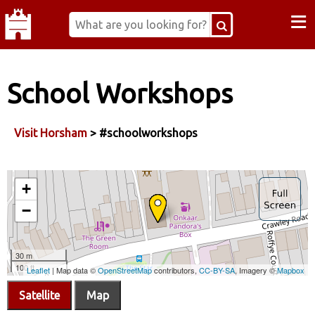
≡
School Workshops
Visit Horsham
> #schoolworkshops
Satellite
Map