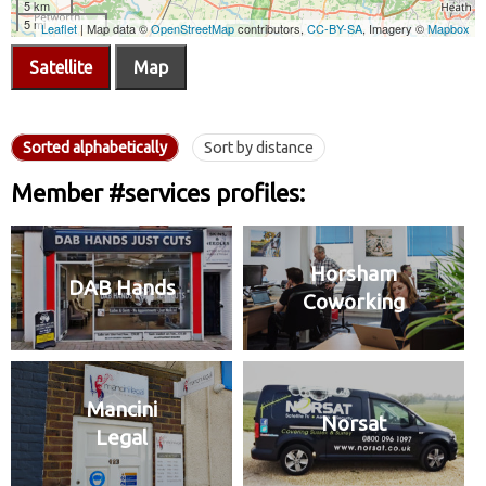
Satellite
Map
Sorted alphabetically
Sort by distance
Member #services profiles:
Horsham
DAB Hands
Coworking
Mancini
Norsat
Legal