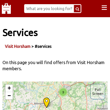
≡
Services
Visit Horsham
> #services
On this page you will find offers from Visit Horsham
members.