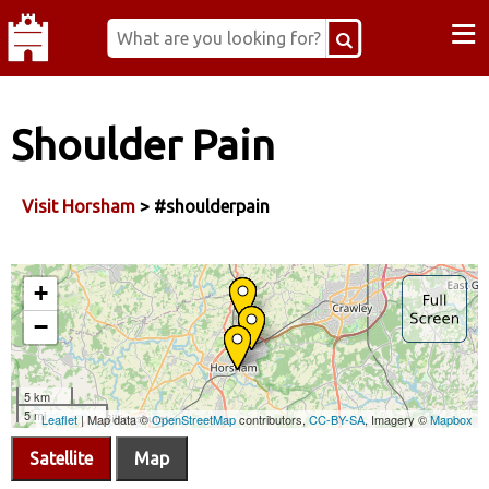
≡
Shoulder Pain
Visit Horsham
> #shoulderpain
Satellite
Map