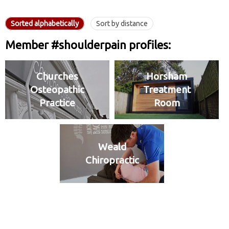
Sorted alphabetically
Sort by distance
Member #shoulderpain profiles:
Churches
Horsham
Osteopathic
Treatment
Practice
Room
Weald
Chiropractic