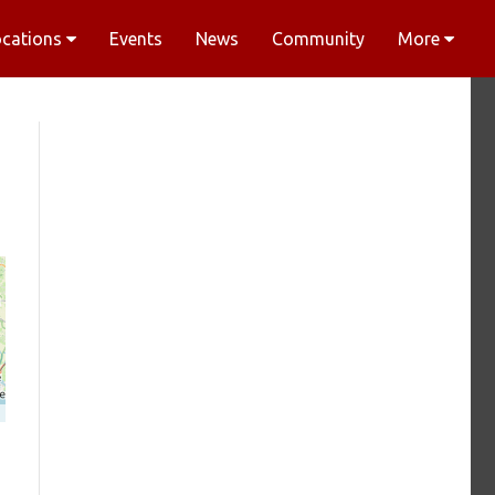
ocations
Events
News
Community
More