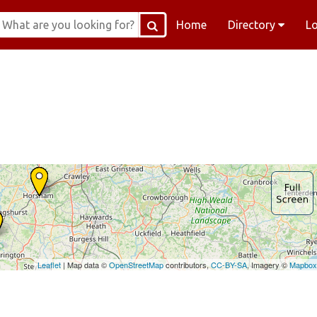
Home
Directory
L