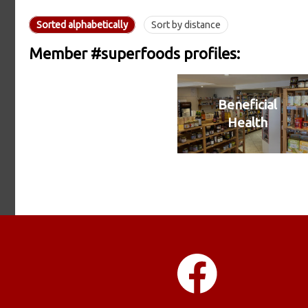
Sorted alphabetically
Sort by distance
Member #superfoods profiles:
Beneficial
Health