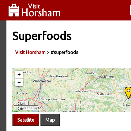
Superfoods
Visit Horsham
> #superfoods
Satellite
Map