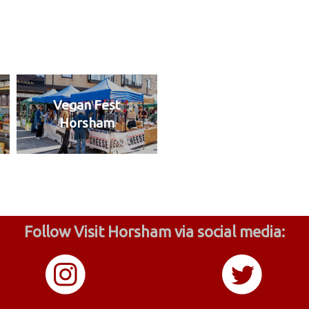
Vegan Fest
Horsham
Follow Visit Horsham via social media: