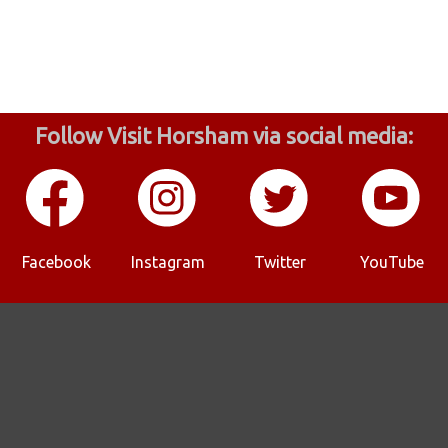
Follow Visit Horsham via social media:
Facebook
Instagram
Twitter
YouTube