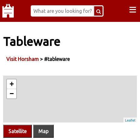
≡
Tableware
Visit Horsham
> #tableware
Satellite
Map