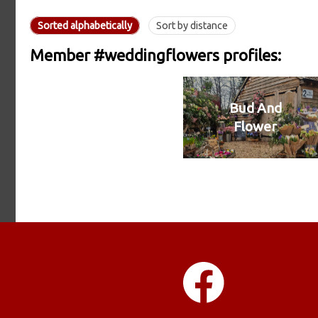
Sorted alphabetically
Sort by distance
Member #weddingflowers profiles:
Bud And
Flower