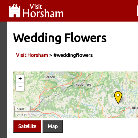
Wedding Flowers
Visit Horsham
> #weddingflowers
Satellite
Map