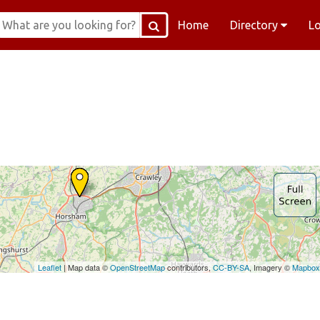
Home
Directory
L