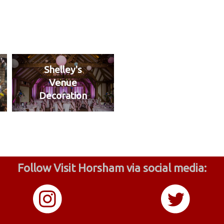
Shelley's
Venue
Decoration
Follow Visit Horsham via social media: