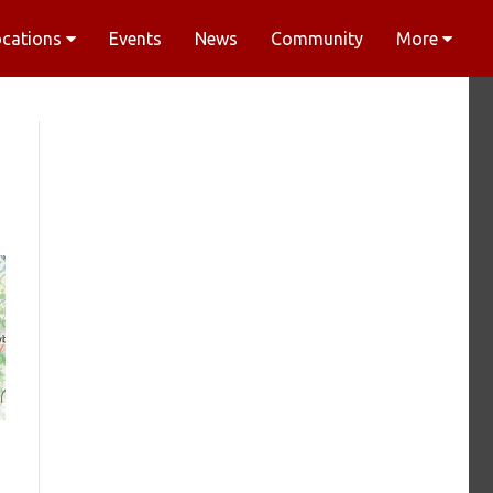
ocations
Events
News
Community
More