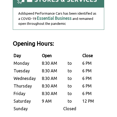
Addspeed Performance Cars has been identified as
Essential Business
a COVID-19
and remained
open throughout the pandemic
Opening Hours:
Day
Open
Close
Monday
8:30 AM
to
6 PM
Tuesday
8:30 AM
to
6 PM
Wednesday
8:30 AM
to
6 PM
Thursday
8:30 AM
to
6 PM
Friday
8:30 AM
to
6 PM
Saturday
9 AM
to
12 PM
Sunday
Closed