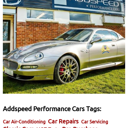
Addspeed Performance Cars Tags:
Car Repairs
Car Air-Conditioning
Car Servicing