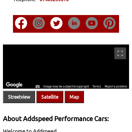
Streetview
Satellite
Map
About Addspeed Performance Cars:
Welcome to Addspeed