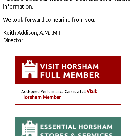
information.
We look forward to hearing from you.
Keith Addison, A.M.I.M.I
Director
Visit
Addspeed Performance Cars is a full
Horsham Member
.