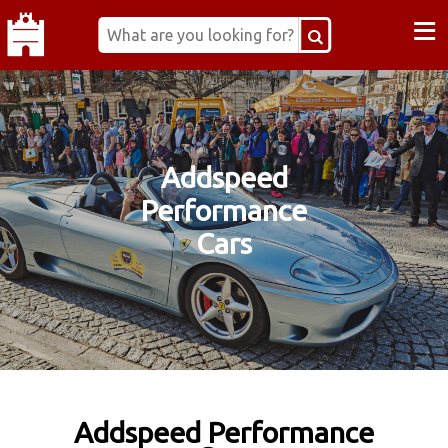
≡
Addspeed
Performance
Cars
Addspeed Performance