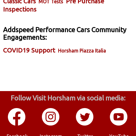
Classic Cars
Pre Purchase
MOT Tests
Inspections
Addspeed Performance Cars Community
Engagements:
COVID19 Support
Horsham Piazza Italia
Follow Visit Horsham via social media: