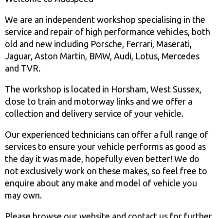
We are an independent workshop specialising in the
service and repair of high performance vehicles, both
old and new including Porsche, Ferrari, Maserati,
Jaguar, Aston Martin, BMW, Audi, Lotus, Mercedes
and TVR.
The workshop is located in Horsham, West Sussex,
close to train and motorway links and we offer a
collection and delivery service of your vehicle.
Our experienced technicians can offer a full range of
services to ensure your vehicle performs as good as
the day it was made, hopefully even better! We do
not exclusively work on these makes, so feel free to
enquire about any make and model of vehicle you
may own.
Please browse our website and contact us for further