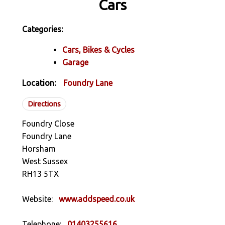
Cars
Categories:
Cars, Bikes & Cycles
Garage
Location:
Foundry Lane
Directions
Foundry Close
Foundry Lane
Horsham
West Sussex
RH13 5TX
Website:
www.addspeed.co.uk
Telephone:
01403255616