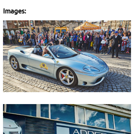
Images: