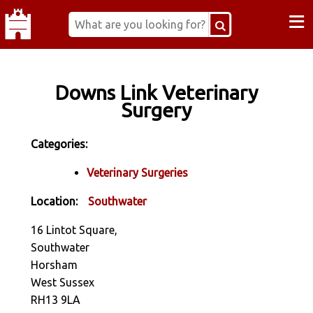
≡
Downs Link Veterinary
Surgery
Categories:
Veterinary Surgeries
Location:
Southwater
16 Lintot Square,
Southwater
Horsham
West Sussex
RH13 9LA