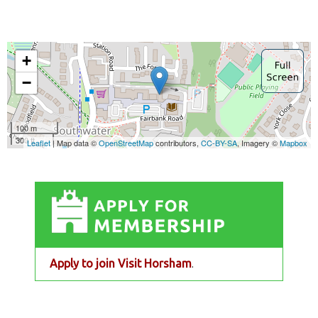
Apply to join Visit Horsham
.