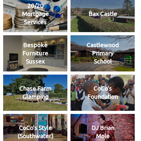
20/20
Mortgage
Bax Castle
Services
Bespoke
Castlewood
Furniture
Primary
Sussex
School
Chase Farm
CoCo's
Glamping
Foundation
CoCo's Style
DJ Brian
(Southwater)
Mole