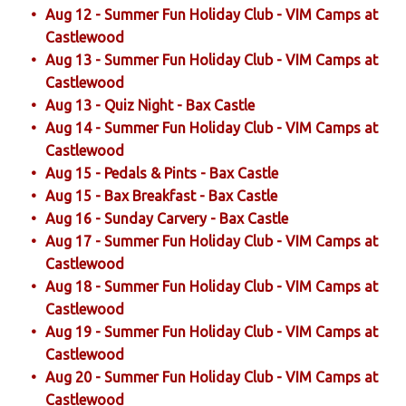
Aug 12 - Summer Fun Holiday Club - VIM Camps at
Castlewood
Aug 13 - Summer Fun Holiday Club - VIM Camps at
Castlewood
Aug 13 - Quiz Night - Bax Castle
Aug 14 - Summer Fun Holiday Club - VIM Camps at
Castlewood
Aug 15 - Pedals & Pints - Bax Castle
Aug 15 - Bax Breakfast - Bax Castle
Aug 16 - Sunday Carvery - Bax Castle
Aug 17 - Summer Fun Holiday Club - VIM Camps at
Castlewood
Aug 18 - Summer Fun Holiday Club - VIM Camps at
Castlewood
Aug 19 - Summer Fun Holiday Club - VIM Camps at
Castlewood
Aug 20 - Summer Fun Holiday Club - VIM Camps at
Castlewood