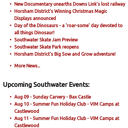
New Documentary unearths Downs Link's lost railway
Horsham District's Winning Christmas Magic
Displays announced
Day of the Dinosaurs - a 'roar-some' day devoted to
all things Dinosaur!
Southwater Skate Jam Preview
Southwater Skate Park reopens
Horsham District’s Big Sow and Grow adventure!
More News...
Upcoming Southwater Events:
Aug 09 - Sunday Carvery - Bax Castle
Aug 10 - Summer Fun Holiday Club - VIM Camps at
Castlewood
Aug 11 - Summer Fun Holiday Club - VIM Camps at
Castlewood