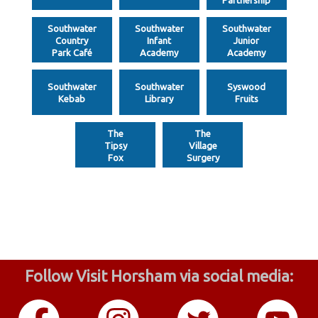
Southwater
Southwater
Southwater
Country
Infant
Junior
Park Café
Academy
Academy
Southwater
Southwater
Syswood
Kebab
Library
Fruits
The
The
Tipsy
Village
Fox
Surgery
Follow Visit Horsham via social media: