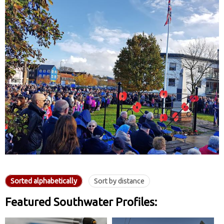
Sorted alphabetically
Sort by distance
Featured Southwater Profiles: