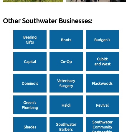
Other Southwater Businesses:
Bearing
Boots
Budgen's
Gifts
Cubitt
Capital
Co-Op
and West
Veterinary
Domino's
Flackwoods
Surgery
Green's
Haldi
Revival
Plumbing
Southwater
Southwater
Shades
Community
Barbers
Partnership