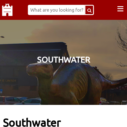
≡
SOUTHWATER
Southwater