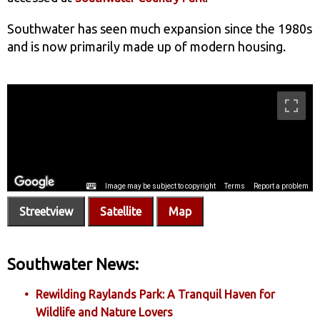
Southwater has seen much expansion since the 1980s
and is now primarily made up of modern housing.
Streetview
Satellite
Map
Southwater News:
Rewilding Raylands Park: A Tranquil Haven for
Wildlife and Nature Lovers