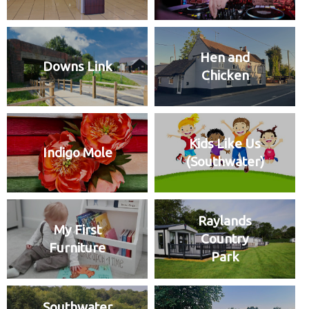
Hen and
Downs Link
Chicken
Kids Like Us
Indigo Mole
(Southwater)
Raylands
My First
Country
Furniture
Park
Southwater