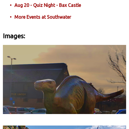
Aug 20 - Quiz Night - Bax Castle
More Events at Southwater
Images: