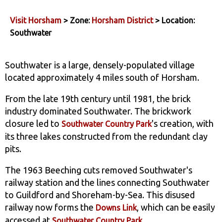
Visit Horsham
> Zone:
Horsham District
> Location:
Southwater
Southwater is a large, densely-populated village
located approximately 4 miles south of Horsham.
From the late 19th century until 1981, the brick
industry dominated Southwater. The brickwork
closure led to
's creation, with
Southwater Country Park
its three lakes constructed from the redundant clay
pits.
The 1963 Beeching cuts removed Southwater's
railway station and the lines connecting Southwater
to Guildford and Shoreham-by-Sea. This disused
railway now forms the
, which can be easily
Downs Link
accessed at
.
Southwater Country Park