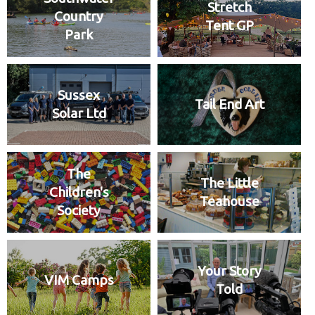
Stretch
Country
Tent GP
Park
Sussex
Tail End Art
Solar Ltd
The
The Little
Children's
Teahouse
Society
Your Story
VIM Camps
Told