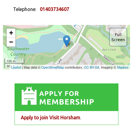
Telephone:
01403734607
Apply to join Visit Horsham
.