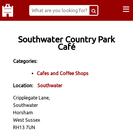
≡
Southwater Country Park
Café
Categories:
Cafes and Coffee Shops
Location:
Southwater
Cripplegate Lane,
Southwater
Horsham
West Sussex
RH13 7UN