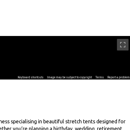
ss specialising in beautiful stretch tents designed for
ther you’re planning a birthday, wedding, retirement