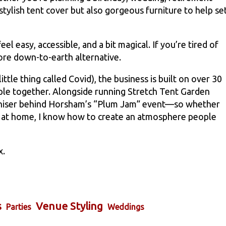
 stylish tent cover but also gorgeous furniture to help se
l easy, accessible, and a bit magical. If you’re tired of
ore down-to-earth alternative.
ttle thing called Covid), the business is built on over 30
eople together. Alongside running Stretch Tent Garden
ganiser behind Horsham’s “Plum Jam” event—so whether
ty at home, I know how to create an atmosphere people
x.
s
Venue Styling
Parties
Weddings