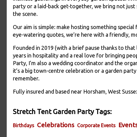
party or a laid-back get-together, we bring not just
the scene.
Our aim is simple: make hosting something special fee
eye-watering quotes, we’re here with a friendly, m
Founded in 2019 (with a brief pause thanks to that li
years in hospitality and a real love for bringing p
Party, I’m also a wedding coordinator and the or
it’s a big town-centre celebration or a garden par
remember.
Fully insured and based near Horsham, West Susse
Stretch Tent Garden Party Tags:
Celebrations
Event
Birthdays
Corporate Events