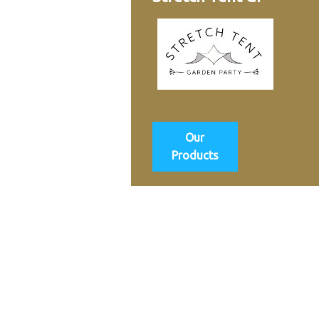
Our
Products