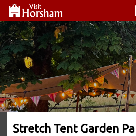
Stretch Tent Garden Pa