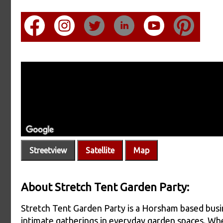
Streetview
Satellite
Map
About Stretch Tent Garden Party:
Stretch Tent Garden Party is a Horsham based busine
intimate gatherings in everyday garden spaces. Whe