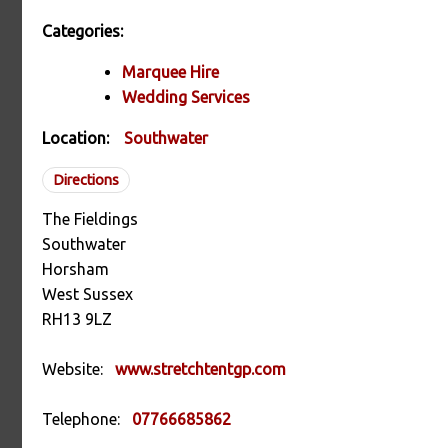
Categories:
Marquee Hire
Wedding Services
Location:
Southwater
Directions
The Fieldings
Southwater
Horsham
West Sussex
RH13 9LZ
Website:
www.stretchtentgp.com
Telephone:
07766685862