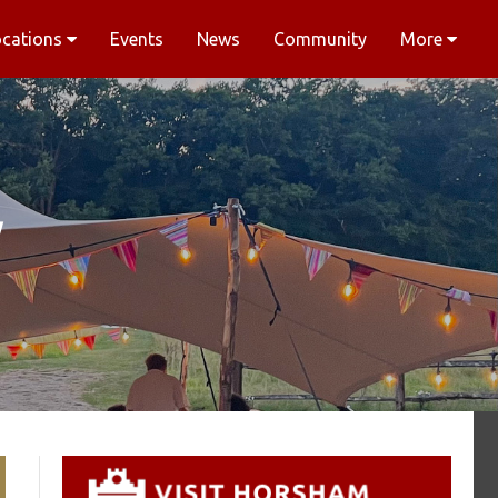
ocations
Events
News
Community
More
y