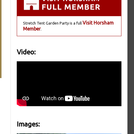
Visit Horsham
Stretch Tent Garden Party is a full
Member
.
Video:
Images: