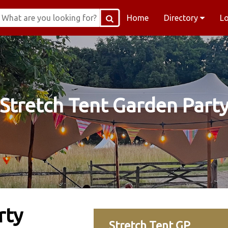
Home
Directory
L
Stretch Tent Garden Part
rty
Stretch Tent GP