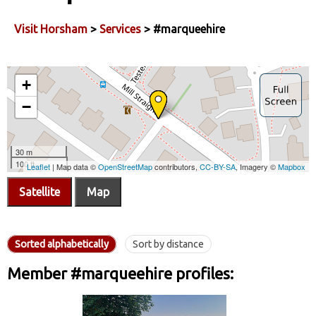
Visit Horsham
>
Services
> #marqueehire
Satellite
Map
Sorted alphabetically
Sort by distance
Member #marqueehire profiles: