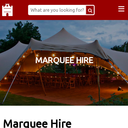
≡
MARQUEE HIRE
Marquee Hire