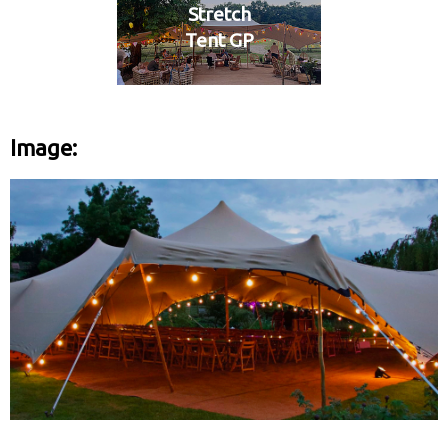
Stretch
Tent GP
Image: