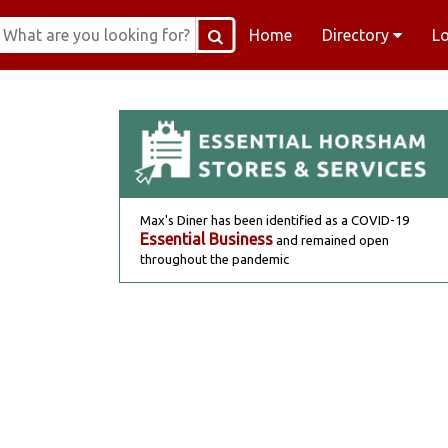
Home
Directory
L
Max's Diner has been identified as a COVID-19
Essential Business
and remained open
throughout the pandemic