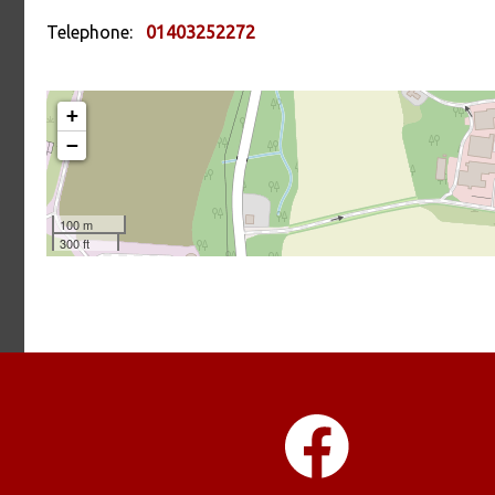
Telephone:
01403252272