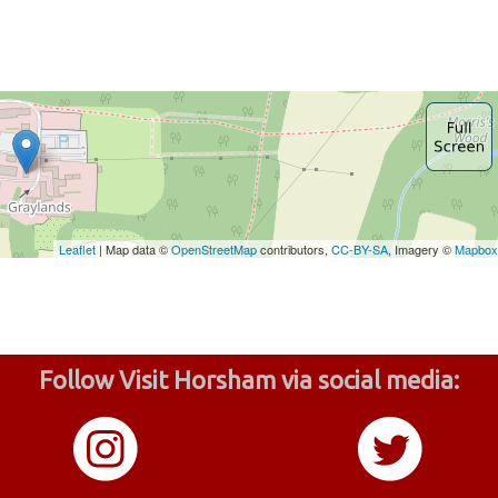
Follow Visit Horsham via social media: