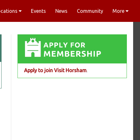
ocations
Events
News
Community
More
Apply to join Visit Horsham
.