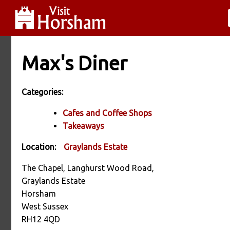
Max's Diner
Categories:
Cafes and Coffee Shops
Takeaways
Location:
Graylands Estate
The Chapel, Langhurst Wood Road,
Graylands Estate
Horsham
West Sussex
RH12 4QD