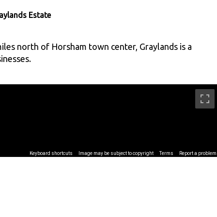
aylands Estate
iles north of Horsham town center, Graylands is a
inesses.