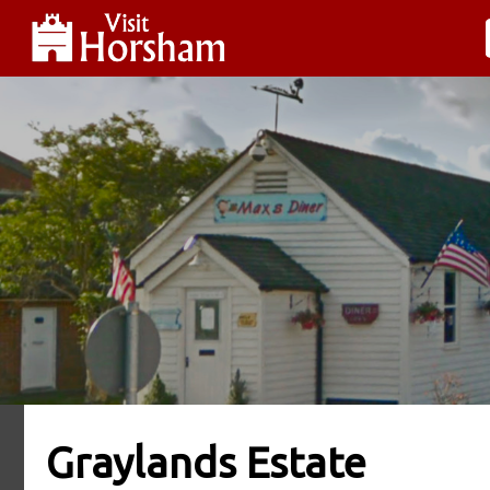
Graylands Estate