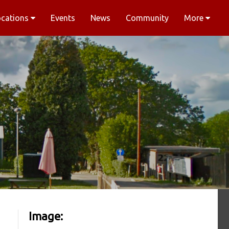
ocations
Events
News
Community
More
Image: