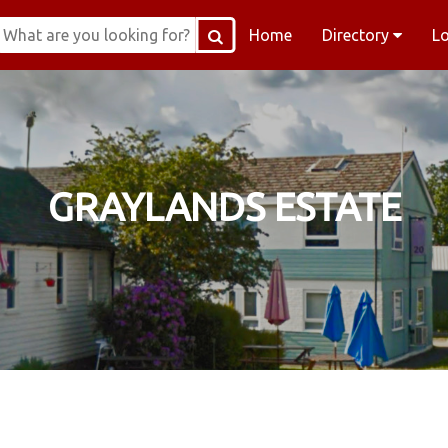
Home
Directory
L
GRAYLANDS ESTATE