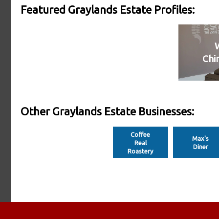
Featured Graylands Estate Profiles:
Chi
Other Graylands Estate Businesses:
Coffee
Max's
Real
Diner
Roastery