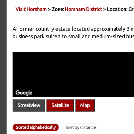
Visit Horsham
> Zone:
Horsham District
> Location: Gr
A former country estate located approximately 3 m
business park suited to small and medium-sized bus
Streetview
Satellite
Map
Sorted alphabetically
Sort by distance