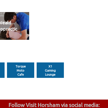
Weald
ropractic
Torque
X1
Moto
Gaming
Cafe
Lounge
Follow Visit Horsham via social media: