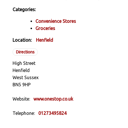
Categories:
Convenience Stores
Groceries
Location:
Henfield
Directions
High Street
Henfield
West Sussex
BN5 9HP
Website:
www.onestop.co.uk
Telephone:
01273495824