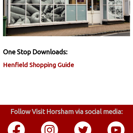
One Stop Downloads:
Henfield Shopping Guide
Follow Visit Horsham via social media: