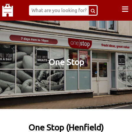
≡
One Stop
One Stop (Henfield)