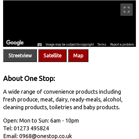
Streetview
Satellite
Map
About One Stop:
A wide range of convenience products including
fresh produce, meat, dairy, ready-meals, alcohol,
cleaning products, toiletries and baby products.
Open: Mon to Sun: 6am - 10pm
Tel: 01273 495824
Email: 0968@onestop.co.uk