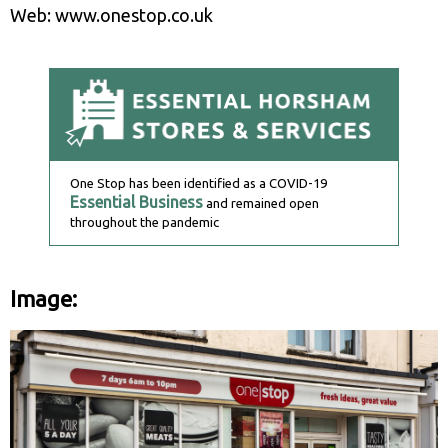
Web: www.onestop.co.uk
One Stop has been identified as a COVID-19
Essential Business
and remained open
throughout the pandemic
Image: