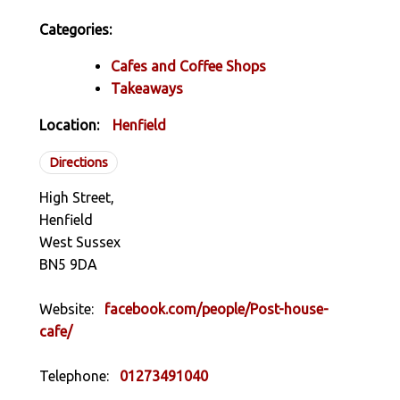
Categories:
Cafes and Coffee Shops
Takeaways
Location:
Henfield
Directions
High Street,
Henfield
West Sussex
BN5 9DA
Website:
facebook.com/people/Post-house-
cafe/
Telephone:
01273491040