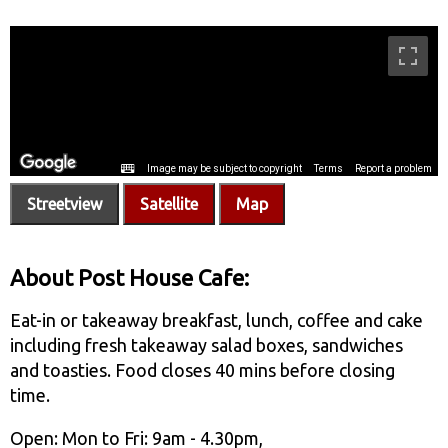
Streetview
Satellite
Map
About Post House Cafe:
Eat-in or takeaway breakfast, lunch, coffee and cake
including fresh takeaway salad boxes, sandwiches
and toasties. Food closes 40 mins before closing
time.
Open: Mon to Fri: 9am - 4.30pm,