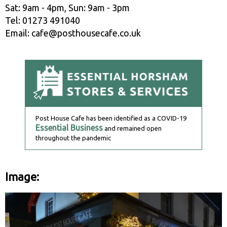
Sat: 9am - 4pm, Sun: 9am - 3pm
Tel: 01273 491040
Email: cafe@posthousecafe.co.uk
Post House Cafe has been identified as a COVID-19
Essential Business
and remained open
throughout the pandemic
Image: