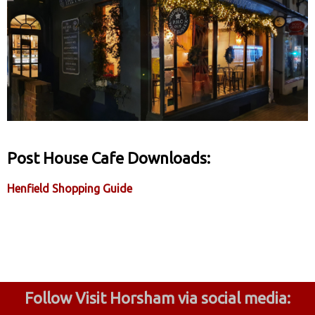
Post House Cafe Downloads:
Henfield Shopping Guide
Follow Visit Horsham via social media: