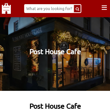
≡
Post House Cafe
Post House Cafe