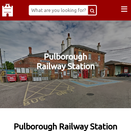
≡
Pulborough
Railway Station
Pulborough Railway Station