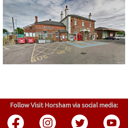
Follow Visit Horsham via social media: