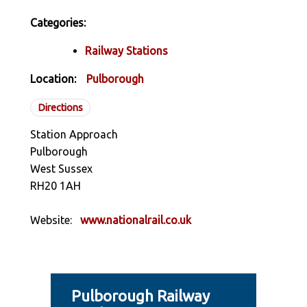
Categories:
Railway Stations
Location:
Pulborough
Directions
Station Approach
Pulborough
West Sussex
RH20 1AH
Website:
www.nationalrail.co.uk
Pulborough Railway