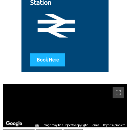
Station
Book Here