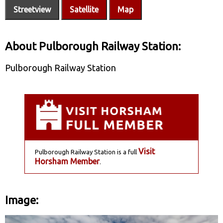
Streetview
Satellite
Map
About Pulborough Railway Station:
Pulborough Railway Station
Visit
Pulborough Railway Station is a full
Horsham Member
.
Image: