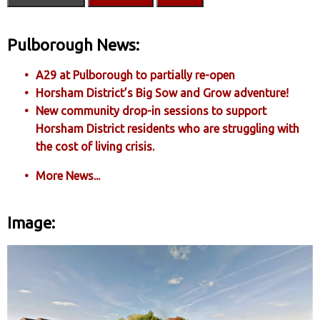
Pulborough News:
A29 at Pulborough to partially re-open
Horsham District’s Big Sow and Grow adventure!
New community drop-in sessions to support
Horsham District residents who are struggling with
the cost of living crisis.
More News...
Image: