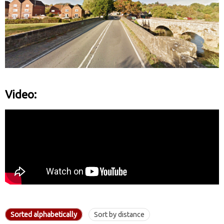
Video:
Sorted alphabetically
Sort by distance