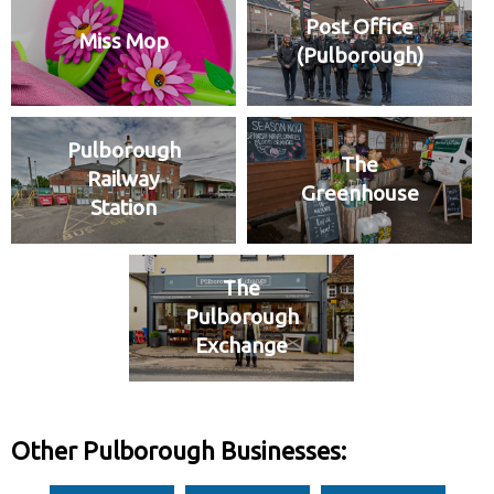
Post Office
Miss Mop
(Pulborough)
Pulborough
The
Railway
Greenhouse
Station
The
Pulborough
Exchange
Other Pulborough Businesses: