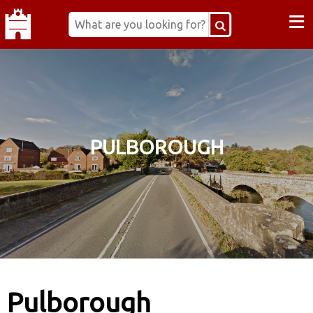
≡
PULBOROUGH
Pulborough