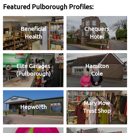
Featured Pulborough Profiles:
Beneficial
Chequers
Health
Hotel
Elite Garages
Hamilton
(Pulborough)
Cole
Mary How
Hepworth
Trust Shop