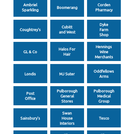
Ambriel
Corden
Boomerang
Sparkling
Pharmacy
Dyke
Cubitt
Coughtrey's
Farm
and West
Shop
Hennings
Halos For
GL & Co
Wine
Hair
Merchants
Oddfellows
Londis
MJ Suter
Arms
Pulborough
Pulborough
Post
General
Medical
Office
Stores
Group
Swan
Sainsbury's
House
Tesco
Interiors