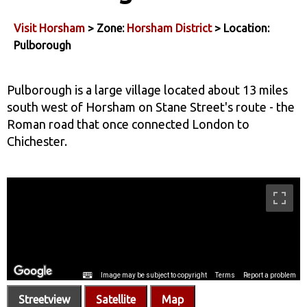
Visit Horsham
> Zone:
Horsham District
> Location:
Pulborough
Pulborough is a large village located about 13 miles
south west of Horsham on Stane Street's route - the
Roman road that once connected London to
Chichester.
Streetview
Satellite
Map