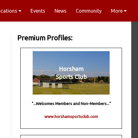
ocations
Events
News
Community
More
Premium Profiles:
Horsham
Sports Club
"...Welcomes Members and Non-Members..."
www.horshamsportsclub.com