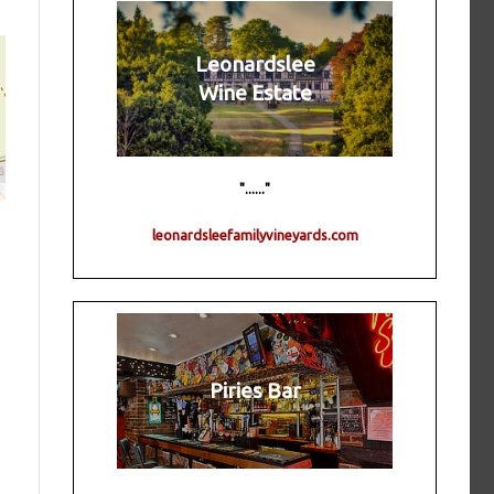
Leonardslee
Wine Estate
"......"
leonardsleefamilyvineyards.com
Piries Bar