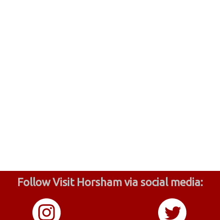
Follow Visit Horsham via social media: