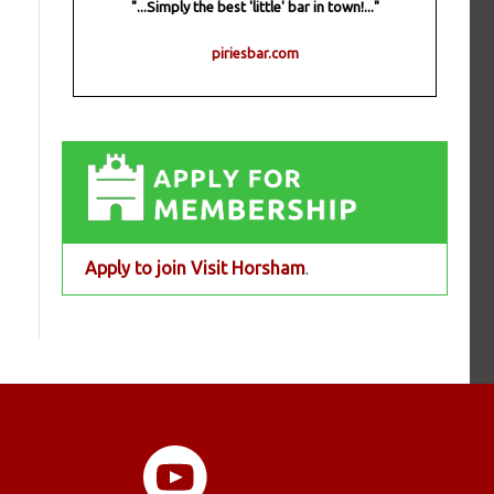
"...Simply the best 'little' bar in town!..."
piriesbar.com
Apply to join Visit Horsham
.