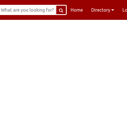
Home
Directory
L