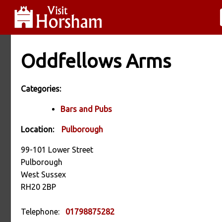
Oddfellows Arms
Categories:
Bars and Pubs
Location:
Pulborough
99-101 Lower Street
Pulborough
West Sussex
RH20 2BP
Telephone:
01798875282