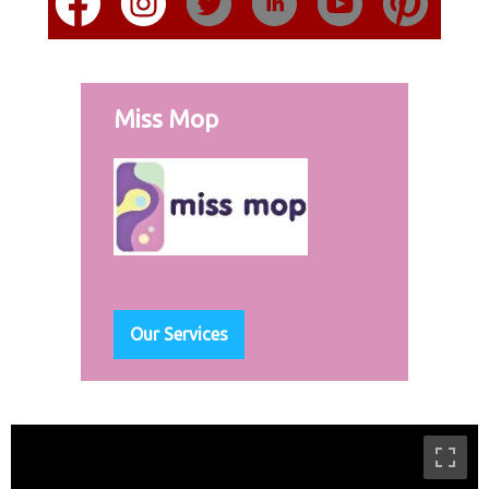
Miss Mop
Our Services