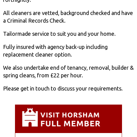
All cleaners are vetted, background checked and have
a Criminal Records Check.
Tailormade service to suit you and your home.
Fully insured with agency back-up including
replacement cleaner option.
We also undertake end of tenancy, removal, builder &
spring cleans, from £22 per hour.
Please get in touch to discuss your requirements.