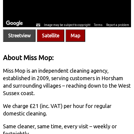
Streetview
Satellite
Map
About Miss Mop:
Miss Mop is an independent cleaning agency,
established in 2009, serving customers in Horsham
and surrounding villages – reaching down to the West
Sussex coast.
We charge £21 (inc. VAT) per hour for regular
domestic cleaning.
Same cleaner, same time, every visit – weekly or
fortnightly.