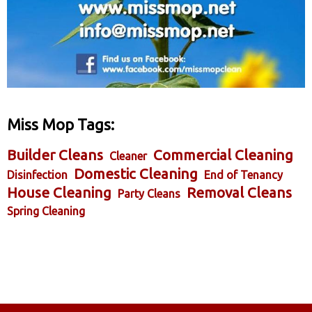
Miss Mop Tags:
Builder Cleans
Commercial Cleaning
Cleaner
Domestic Cleaning
Disinfection
End of Tenancy
House Cleaning
Removal Cleans
Party Cleans
Spring Cleaning