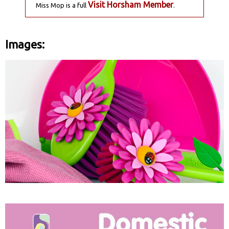
Visit Horsham Member
Miss Mop is a full
.
Images: