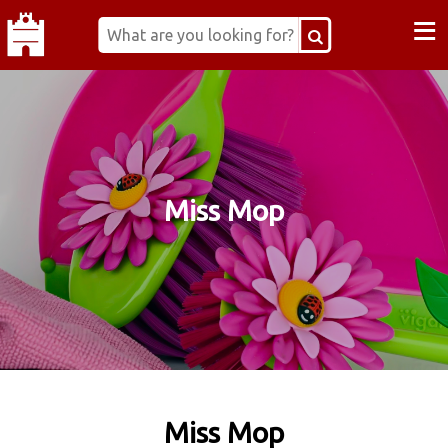
≡
Miss Mop
Miss Mop