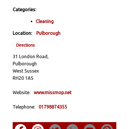
Categories:
Cleaning
Location:
Pulborough
Directions
31 London Road,
Pulborough
West Sussex
RH20 1AS
Website:
www.missmop.net
Telephone:
01798874355