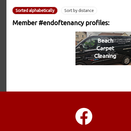
Sorted alphabetically
Sort by distance
Member #endoftenancy profiles:
Beach
Carpet
Cleaning