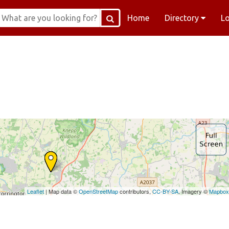
Home
Directory
L