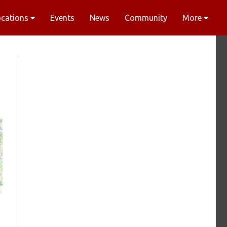
ocations
Events
News
Community
More