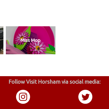
Miss Mop
Follow Visit Horsham via social media: