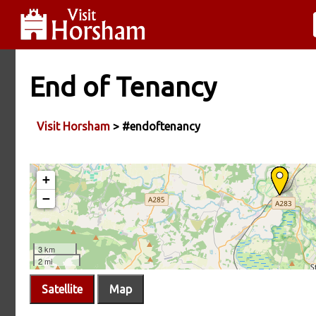
End of Tenancy
Visit Horsham
> #endoftenancy
Satellite
Map