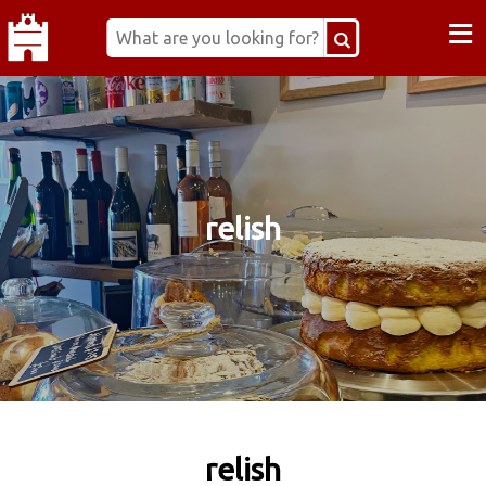
≡
relish
relish