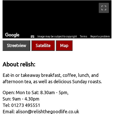
Streetview
Satellite
Map
About relish:
Eat-in or takeaway breakfast, coffee, lunch, and
afternoon tea, as well as delicious Sunday roasts.
Open: Mon to Sat: 8.30am - 5pm,
Sun: 9am - 4.30pm
Tel: 01273 495551
Email: alison@relishthegoodlife.co.uk