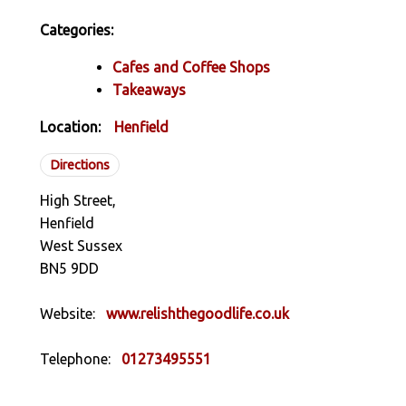
Categories:
Cafes and Coffee Shops
Takeaways
Location:
Henfield
Directions
High Street,
Henfield
West Sussex
BN5 9DD
Website:
www.relishthegoodlife.co.uk
Telephone:
01273495551