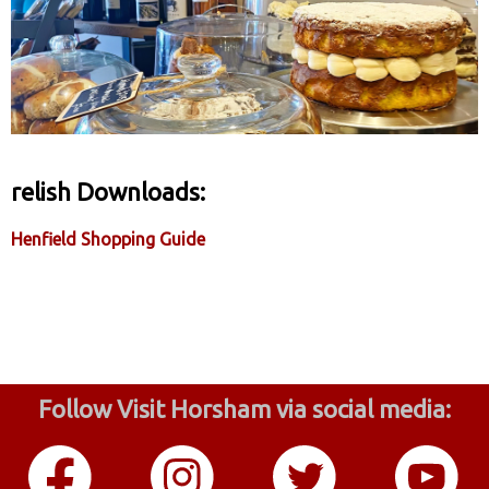
relish Downloads:
Henfield Shopping Guide
Follow Visit Horsham via social media: