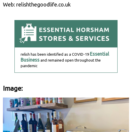
Web: relishthegoodlife.co.uk
Essential
relish has been identified as a COVID-19
Business
and remained open throughout the
pandemic
Image: